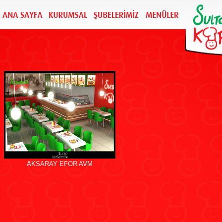
AKSARAY EFOR AVM