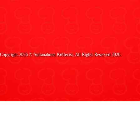
Copyright 2026 ©
Sultanahmet Köftecisi
, All Rights Reserved 2026.