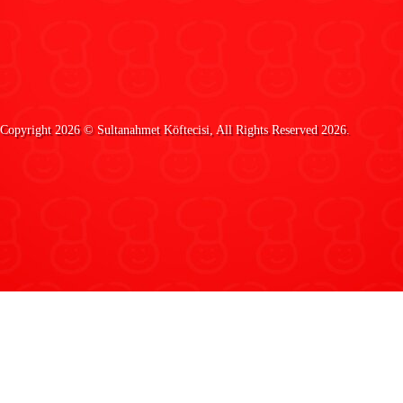
Copyright 2026 ©
Sultanahmet Köftecisi
, All Rights Reserved 2026.