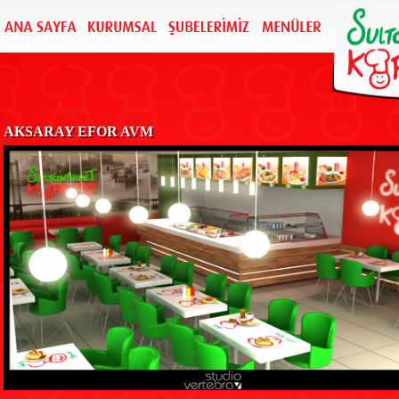
AKSARAY EFOR AVM