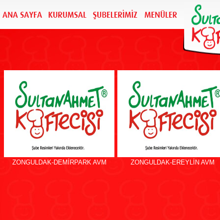
ZONGULDAK-DEMİRPARK AVM
ZONGULDAK-EREYLİN AVM