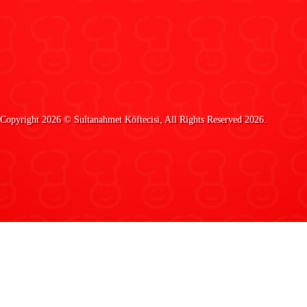
Copyright 2026 ©
Sultanahmet Köftecisi
, All Rights Reserved 2026.