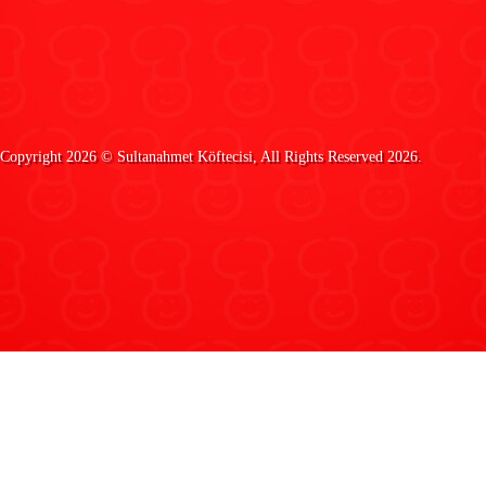
Copyright 2026 ©
Sultanahmet Köftecisi
, All Rights Reserved 2026.