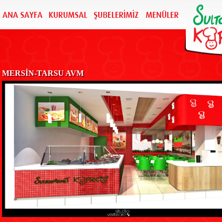
MERSİN-TARSU AVM