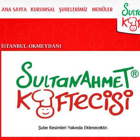
İSTANBUL-OKMEYDANI