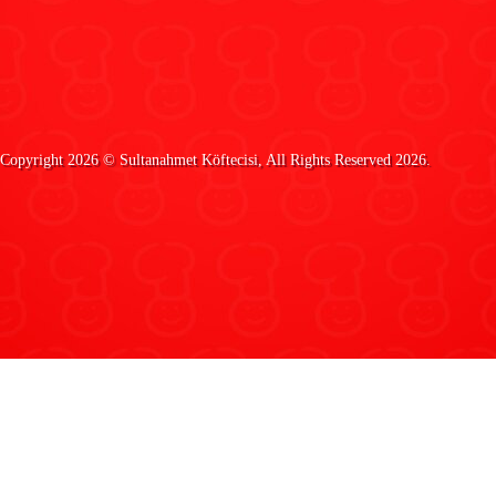
Copyright 2026 ©
Sultanahmet Köftecisi
, All Rights Reserved 2026.