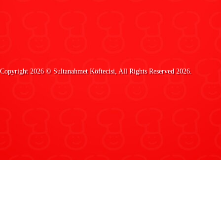
Copyright 2026 ©
Sultanahmet Köftecisi
, All Rights Reserved 2026.