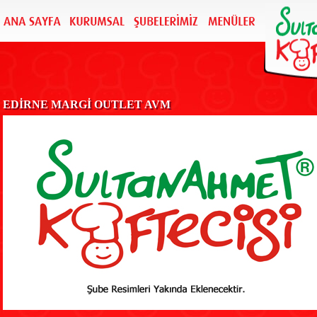
EDİRNE MARGİ OUTLET AVM