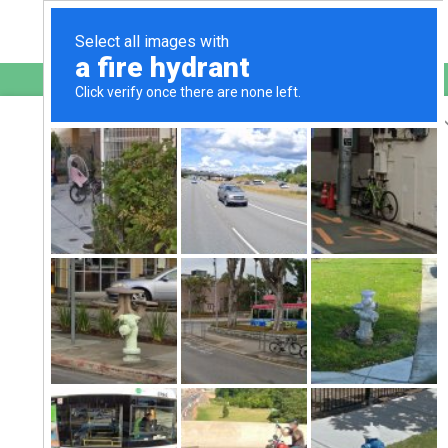
English
sultanahmetkofteci.com.tr
is protected by Imunify360
We have noticed an unusual activity from your
IP 54.209.98.150
and blocked access to this website.
Please confirm that you are not a robot